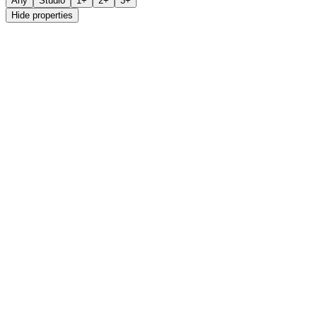
Any
Studio
1+
2+
3+
Hide properties