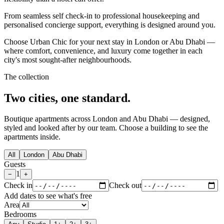
From seamless self check-in to professional housekeeping and
personalised concierge support, everything is designed around you.
Choose Urban Chic for your next stay in London or Abu Dhabi —
where comfort, convenience, and luxury come together in each
city's most sought-after neighbourhoods.
The collection
Two cities,
one standard.
Boutique apartments across London and Abu Dhabi — designed,
styled and looked after by our team. Choose a building to see the
apartments inside.
All
London
Abu Dhabi
Guests
1
−
+
Check in
Check out
Add dates to see what's free
Area
Bedrooms