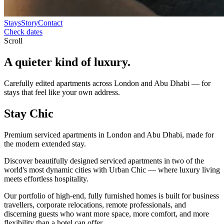
Stays
Story
Contact
Check dates
Scroll
A quieter kind of
luxury.
Carefully edited apartments across London and Abu Dhabi — for
stays that feel like your own address.
Stay
Chic
Premium serviced apartments in London and Abu Dhabi, made for
the modern extended stay.
Discover beautifully designed serviced apartments in two of the
world's most dynamic cities with Urban Chic — where luxury living
meets effortless hospitality.
Our portfolio of high-end, fully furnished homes is built for business
travellers, corporate relocations, remote professionals, and
discerning guests who want more space, more comfort, and more
flexibility than a hotel can offer.